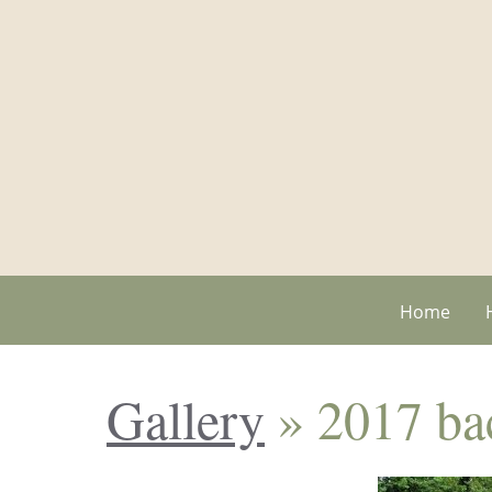
Home
Gallery
» 2017 bac