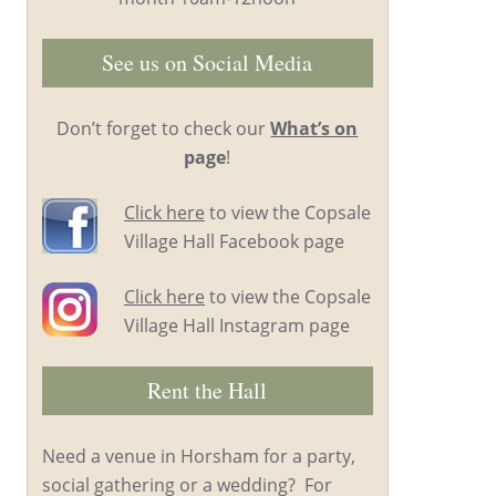
See us on Social Media
Don’t forget to check our
What’s on
page
!
Click here
to view the Copsale
Village Hall Facebook page
Click here
to view the Copsale
Village Hall Instagram page
Rent the Hall
Need a venue in Horsham for a party,
social gathering or a wedding? For