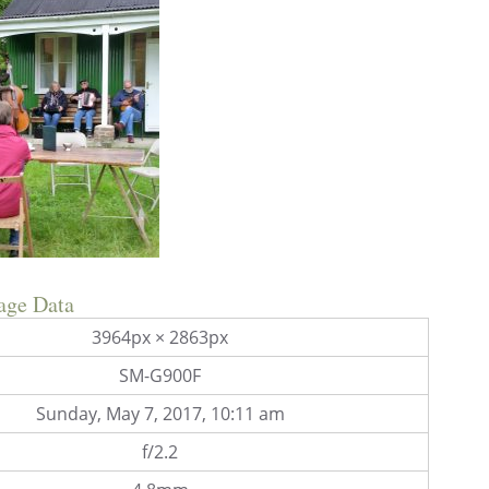
age Data
3964px × 2863px
SM-G900F
Sunday, May 7, 2017, 10:11 am
f/2.2