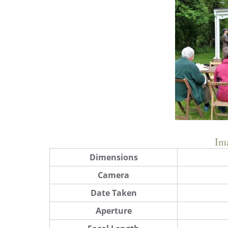
Im
Dimensions
Camera
Date Taken
Aperture