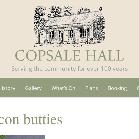
Serving the community for over 100 years
History
Gallery
What’s On
Plans
Booking
on butties