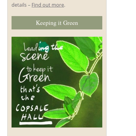
details –
Find out more
.
Keeping it Green