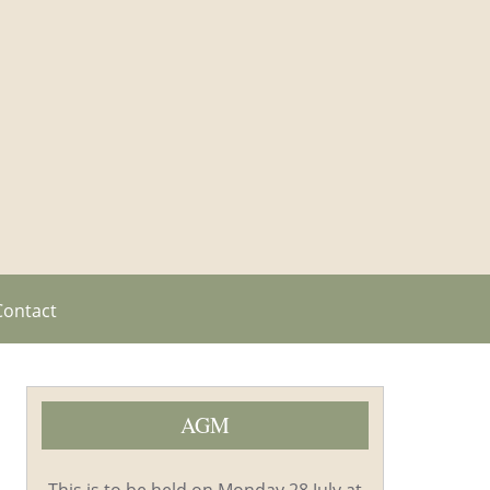
Contact
AGM
This is to be held on Monday 28 July at