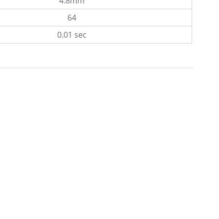
4.8mm
64
0.01 sec