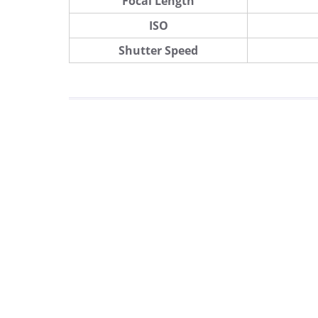
Focal Length
ISO
Shutter Speed