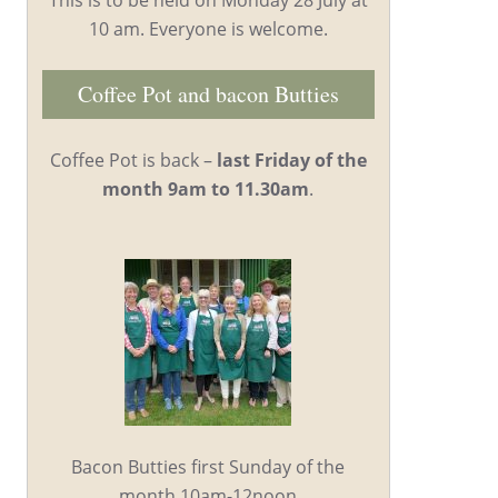
10 am. Everyone is welcome.
Coffee Pot and bacon Butties
Coffee Pot is back –
last Friday of the
month 9am to 11.30am
.
Bacon Butties first Sunday of the
month 10am-12noon